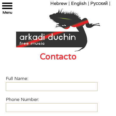
Hebrew
|
English
|
Русский
|
Menu
Contacto
Full Name:
Phone Number: