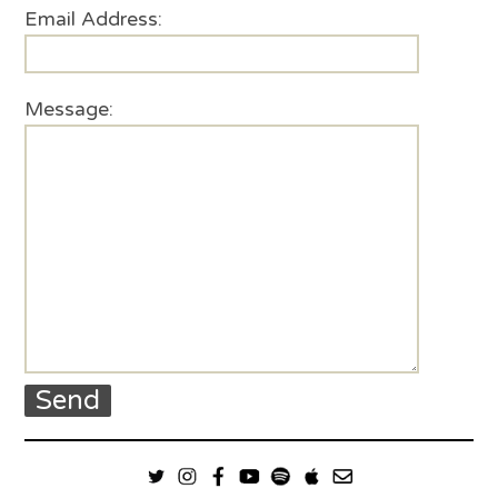
Email Address:
Message: