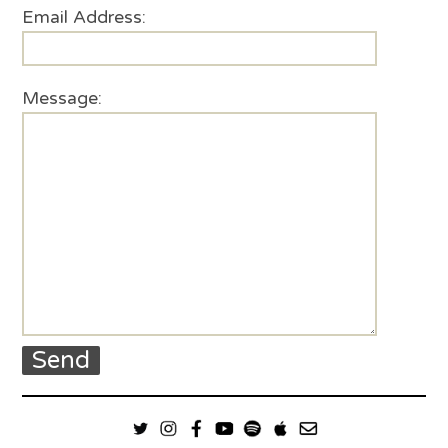
Email Address:
Message: