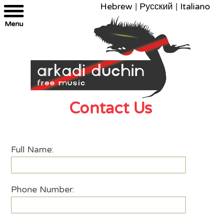
Hebrew
|
Русский
|
Italiano
Menu
Contact Us
Full Name:
Phone Number: